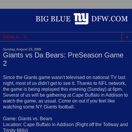
▼
Sunday, August 23, 2009
Giants vs Da Bears: PreSeason Game
2
Since the Giants game wasn't televised on national TV last
night, most of us didn't get to see it. Thanks to NFL network,
the game is being replayed this evening (Sunday) at 6pm.
Several of us will be gathering at Cape Buffalo in Addison to
watch the game, as usual. Come on out if you feel like
watching some NY Giants football.
Game: Giants vs. Bears
Location: Cape Buffalo in Addison (Right off the Tollway and
Trinity Mills)