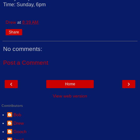
Time: Sunday, 6pm
Drew
at
8:39 AM
Share
No comments:
Post a Comment
‹
›
Home
View web version
Contributors
Bob
Drew
Gooch