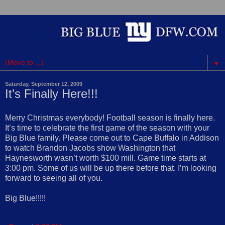
▼
Saturday, September 12, 2009
It’s Finally Here!!!
Merry Christmas everybody! Football season is finally here.
It’s time to celebrate the first game of the season with your
Big Blue family. Please come out to Cape Buffalo in Addison
to watch Brandon Jacobs show Washington that
Haynesworth wasn’t worth $100 mill. Game time starts at
3:00 pm. Some of us will be up there before that. I’m looking
forward to seeing all of you.
Big Blue!!!!!