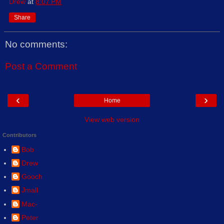
Drew
at
8:07 PM
Share
No comments:
Post a Comment
‹
›
Home
View web version
Contributors
Bob
Drew
Gooch
Jmall
Mac-
Peter