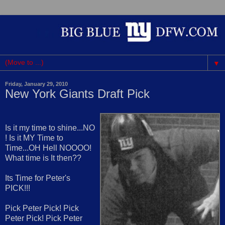
▼
Friday, January 29, 2010
New York Giants Draft Pick
Is it my time to shine...NO
! Is it MY Time to
Time...OH Hell NOOOO!
What time is It then??
Its Time for Peter's
PICK!!!
Pick Peter Pick! Pick
Peter Pick! Pick Peter