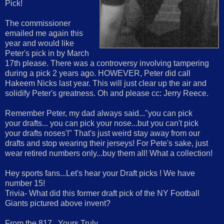
Pick!
The commissioner
emailed me again this
year and would like
Peter's pick in by March
17th please. There was a controversy involving tampering
during a pick 2 years ago. HOWEVER, Peter did call
Hakeem Nicks last year. This will just clear up the air and
solidify Peter's greatness. Oh and please cc: Jerry Reece.
Remember Peter, my dad always said..."you can pick
your drafts... you can pick your nose...but you can't pick
your drafts noses'!" That's just weird stay away from our
drafts and stop wearing their jerseys! For Pete's sake, just
wear retired numbers only...buy them all! What a collection!
Hey sports fans...Let's hear your Draft picks ! We have
number 15!
Trivia- What did this former draft pick of the NY Football
Giants pictured above invent?
From the 817...Yours Truly,