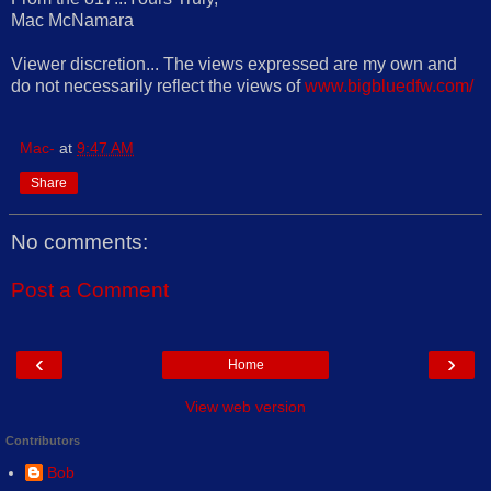
Mac McNamara
Viewer discretion... The views expressed are my own and
do not necessarily reflect the views of
www.bigbluedfw.com/
Mac-
at
9:47 AM
Share
No comments:
Post a Comment
‹
›
Home
View web version
Contributors
Bob