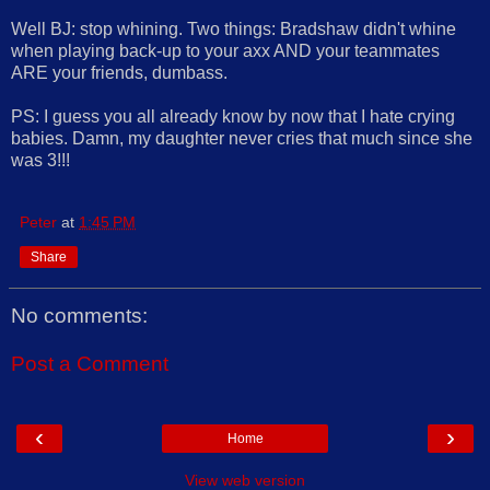
Well BJ: stop whining. Two things: Bradshaw didn't whine
when playing back-up to your axx AND your teammates
ARE your friends, dumbass.
PS: I guess you all already know by now that I hate crying
babies. Damn, my daughter never cries that much since she
was 3!!!
Peter
at
1:45 PM
Share
No comments:
Post a Comment
‹
›
Home
View web version