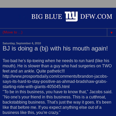
▼
Saturday, September 4, 2010
BJ is doing a (bj) with his mouth again!
Too bad he's tip-toeing when he needs to run hard (like his
mouth). He is slower than a guy who had surgeries on TWO
feet and an ankle. Quite pathetic!!!
http://www.prosportsdaily.com/comments/brandon-jacobs-
says-its-hard-to-stay-positive-as-ahmad-bradshaw-grabs-
starting-role-with-giants-405045.html
"To be in this business, you have to know that," Jacobs said.
"No one's your friend in this business. This is a cutthroat,
backstabbing business. That's just the way it goes. It's been
like that before me. If you expect anything else out of a
business like this, you're crazy."