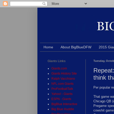
Home
About BigBlueDFW
2015 Gia
Giants Links
Tuesday, Octob
Giants.com
Repeat:
Giants History Site
think th
Ralph Vacchiano
NFL.com Giants
Per popular r
ProFootballTalk
Yahoo! - Giants
That game was
ESPN - Giants
Chicago QB (e
BigBlue Interactive
Pregame speec
Big Blue Huddle
cowshit game