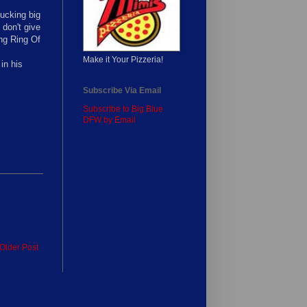
fucking big
don't give
ing Ring Of
Make it Your Pizzeria!
in his
Subscribe Via Email
Subscribe to Big Blue
DFW by Email
Older Post