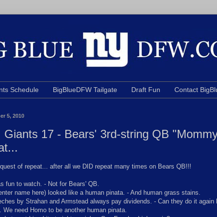
nts Schedule
BigBlueDFW Tailgate
Draft Fun
Contact Big
er 5, 2010
 Giants 17 - Bears' 3rd-string QB "Mommy!
at...
equest of repeat... after all we DID repeat many times on Bears QB!!!
 fun to watch. - Not for Bears' QB.
nter name here) looked like a human pinata. - And human grass stains.
hes by Strahan and Armstead always pay dividends. - Can they do it again 
. We need Homo to be another human pinata.