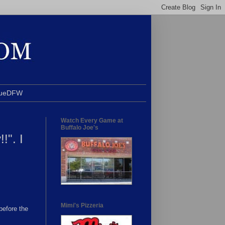
BlueDFW
Watch Every Game at
Buffalo Joe's
!". I
Mimi's Pizzeria
before the