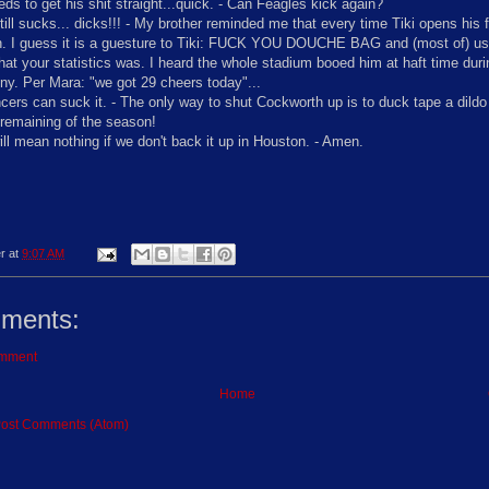
ds to get his shit straight...quick. - Can Feagles kick again?
till sucks... dicks!!! - My brother reminded me that every time Tiki opens his 
. I guess it is a guesture to Tiki: FUCK YOU DOUCHE BAG and (most of) us 
hat your statistics was. I heard the whole stadium booed him at haft time dur
y. Per Mara: "we got 29 cheers today"...
ers can suck it. - The only way to shut Cockworth up is to duck tape a dildo 
 remaining of the season!
ill mean nothing if we don't back it up in Houston. - Amen.
r
at
9:07 AM
ments:
omment
Home
ost Comments (Atom)