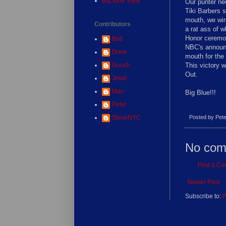
Big Blue View
Our punter nee
Tiki Barbers s
mouth, we win
Contributors
a rat ass of w
Honor ceremon
Bob
NBC's announc
Drew
mouth for the
Gooch
This victory w
Out.
Jmall
Mac-
Big Blue!!!
Peter
SteveNYC
Posted by
Pete
No com
Post a C
Newer Post
Subscribe to:
P