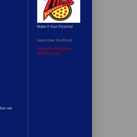
Make it Your Pizzeria!
Subscribe Via Email
Subscribe to Big Blue
DFW by Email
cker we