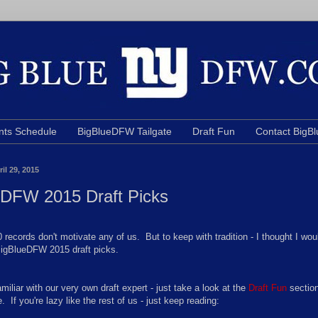
nts Schedule
BigBlueDFW Tailgate
Draft Fun
Contact Big
il 29, 2015
eDFW 2015 Draft Picks
 records don't motivate any of us. But to keep with tradition - I thought I wou
igBlueDFW 2015 draft picks.
familiar with our very own draft expert - just take a look at the
Draft Fun
section
e. If you're lazy like the rest of us - just keep reading: