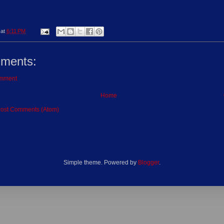
at
6:11 PM
ments:
omment
Home
ost Comments (Atom)
Simple theme. Powered by
Blogger
.