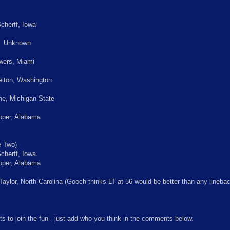
cherff, Iowa
: Unknown
wers, Miami
lton, Washington
e, Michigan State
per, Alabama
 Two)
cherff, Iowa
per, Alabama
aylor, North Carolina (Gooch thinks LT at 56 would be better than any lineba
ts to join the fun - just add who you think in the comments below.