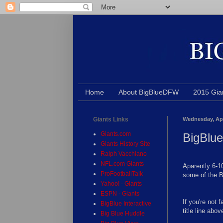
Home
About BigBlueDFW
2015 Gia
Giants Links
Wednesday, Apr
Giants.com
BigBlu
Giants History Site
Ralph Vacchiano
NFL.com Giants
Aparently 6-10
ProFootballTalk
some of the B
Yahoo! - Giants
ESPN - Giants
If you're not 
BigBlue Interactive
title line abov
Big Blue Huddle