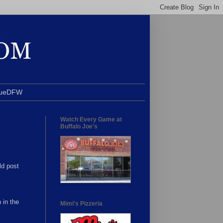
BlueDFW
Watch Every Game at
Buffalo Joe's
ld post
 in the
Mimi's Pizzeria