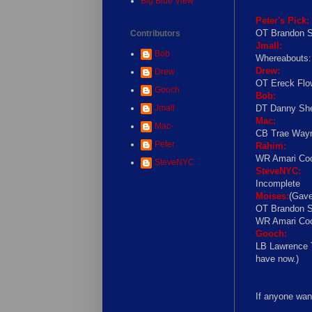
Big Blue View
Peter's Pick:
OT Brandon S
Contributors
Jmall:
Bob
Whereabouts
Drew:
Drew
OT Ereck Flo
Gooch
Bob:
Jmall
DT Danny She
Mac:
Mac-
CB Trae Wayn
Peter
Rahim:
WR Amari Coo
SteveNYC
SteveNYC:
Incomplete
Moises:
(Gave
OT Brandon S
WR Amari Coo
Gooch:
LB Lawrence T
have now.)
If anyone wan