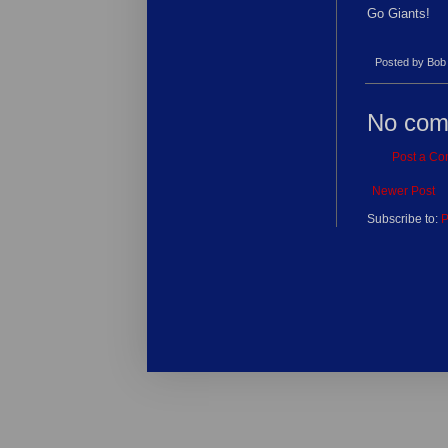
Go Giants!
Posted by
Bob
No com
Post a C
Newer Post
Subscribe to:
P