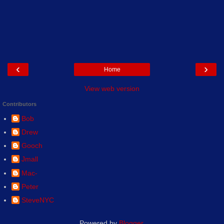
‹
›
Home
View web version
Contributors
Bob
Drew
Gooch
Jmall
Mac-
Peter
SteveNYC
Powered by
Blogger
.