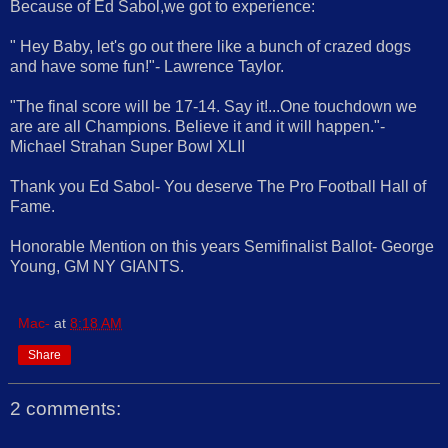
Because of Ed Sabol,we got to experience:
" Hey Baby, let's go out there like a bunch of crazed dogs
and have some fun!"- Lawrence Taylor.
"The final score will be 17-14. Say it!...One touchdown we
are are all Champions. Believe it and it will happen."-
Michael Strahan Super Bowl XLII
Thank you Ed Sabol- You deserve The Pro Football Hall of
Fame.
Honorable Mention on this years Semifinalist Ballot- George
Young, GM NY GIANTS.
Mac-
at
8:18 AM
Share
2 comments: