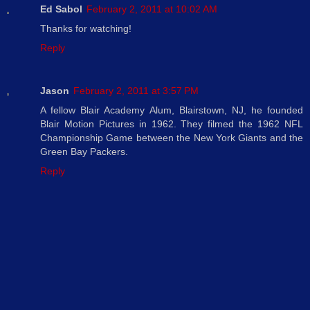
Ed Sabol
February 2, 2011 at 10:02 AM
Thanks for watching!
Reply
Jason
February 2, 2011 at 3:57 PM
A fellow Blair Academy Alum, Blairstown, NJ, he founded
Blair Motion Pictures in 1962. They filmed the 1962 NFL
Championship Game between the New York Giants and the
Green Bay Packers.
Reply