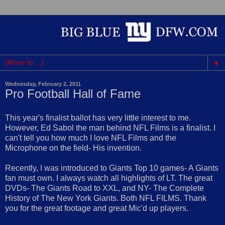
▼
Wednesday, February 2, 2011
Pro Football Hall of Fame
This year's finalist ballot has very little interest to me.
However, Ed Sabol the man behind NFL Films is a finalist. I
can't tell you how much I love NFL Films and the
Microphone on the field- His invention.
Recently, I was introduced to Giants Top 10 games- A Giants
fan must own. I always watch all highlights of LT. The great
DVDs- The Giants Road to XXL, and NY- The Complete
History of The New York Giants. Both NFL FILMS. Thank
you for the great footage and great Mic'd up players.