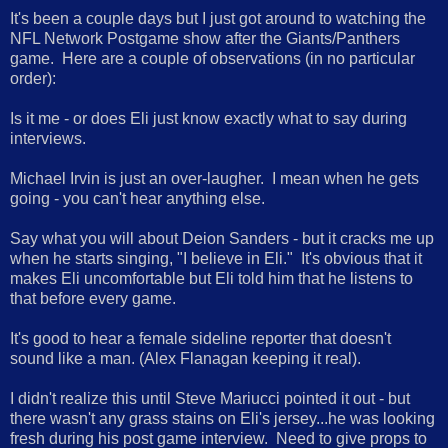
It's been a couple days but I just got around to watching the
NFL Network Postgame show after the Giants/Panthers
game. Here are a couple of observations (in no particular
order):
Is it me - or does Eli just know exactly what to say during
interviews.
Michael Irvin is just an over-laugher. I mean when he gets
going - you can't hear anything else.
Say what you will about Deion Sanders - but it cracks me up
when he starts singing, "I believe in Eli." It's obvious that it
makes Eli uncomfortable but Eli told him that he listens to
that before every game.
It's good to hear a female sideline reporter that doesn't
sound like a man. (Alex Flanagan keeping it real).
I didn't realize this until Steve Mariucci pointed it out - but
there wasn't any grass stains on Eli's jersey...he was looking
fresh during his post game interview. Need to give props to