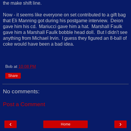
the make shift line.
Now - it seems like everyone on set contributed to a gift bag
that Eli Manning got during his postgame interview. Deion
gave him his cd. Mariucci gave him a hat. Marshall Faulk
gave him a Marshall Faulk bobble head doll. But I didn't see
anything from Michael Irvin. I guess they figured an 8-ball of
coke would have been a bad idea.
Bob
at
10:08 PM
Share
No comments:
Post a Comment
‹
›
Home