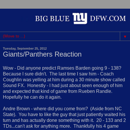
▼
Tuesday, September 25, 2012
Giants/Panthers Reaction
Wow - Did anyone predict Ramses Barden going 9 - 138?
Because I sure didn't. The last time I saw him - Coach
Coughlin was yelling at him during a 30 minute show called
Sound FX. Honestly - I had just about seen enough of him
and expected that kind of game from Rueben Randle.
Hopefully he can do it again.
Andre Brown - where did you come from? (Aside from NC
State). You have to like the guy that just patiently waited his
turn and has actually done something with it. 20 - 133 and 2
TDs...can't ask for anything more. Thankfully his 4 game