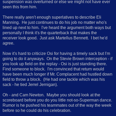
suspension was overturned or else we might not have ever
seen this from him.
There really aren't enough superlatives to describe Eli
Manning. He just continues to do his job no matter who's
lined up next to him. I've heard the argument both ways but
personally I think it's the quarterback that makes the
receiver look good. Just ask Martellus Bennett. I bet he'd
agree.
Now it's hard to criticize Osi for having a timely sack but I'm
going to do it anyways. On the Stevie Brown interception - if
you look up field on the replay - Osi is just standing there.
Find someone to block. I'm convinced that return would
have been much longer if Mr. Complacent had hustled down
field to throw a block. (He had one tackle which was his
sack - he tied Jerrel Jernigan).
Oh - and Cam Newton. Maybe you should look at the
scoreboard before you do you little not-so-Superman dance.
Rumor is he pushed his teammates out of the way the week
before so he could do his celebration.